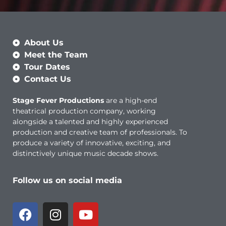
About Us
Meet the Team
Tour Dates
Contact Us
Stage Fever Productions
are a high-end
theatrical production company, working
alongside a talented and highly experienced
production and creative team of professionals. To
produce a variety of innovative, exciting, and
distinctively unique music decade shows.
Follow us on social media