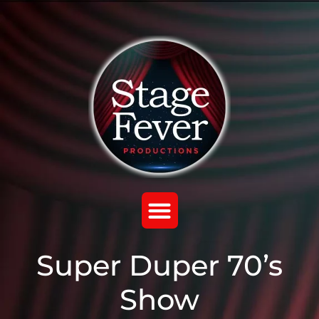
Super Duper 70’s
Show